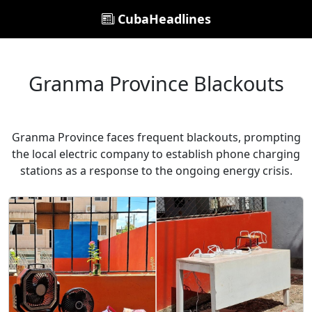
CubaHeadlines
Granma Province Blackouts
Granma Province faces frequent blackouts, prompting
the local electric company to establish phone charging
stations as a response to the ongoing energy crisis.