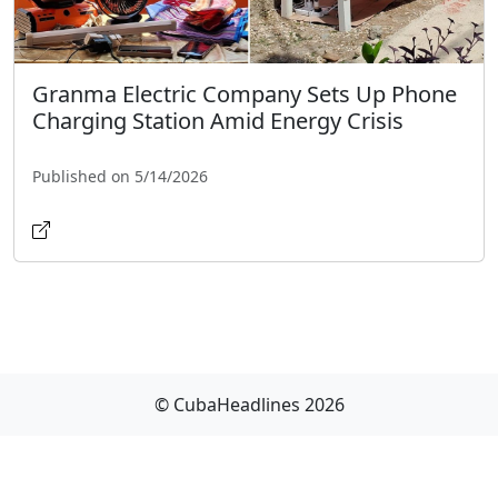
Granma Electric Company Sets Up Phone
Charging Station Amid Energy Crisis
Published on 5/14/2026
© CubaHeadlines 2026