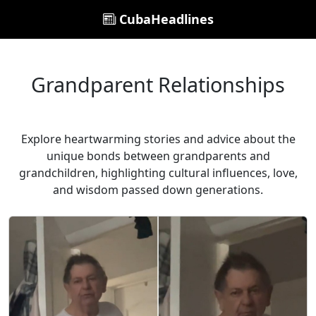
CubaHeadlines
Grandparent Relationships
Explore heartwarming stories and advice about the
unique bonds between grandparents and
grandchildren, highlighting cultural influences, love,
and wisdom passed down generations.