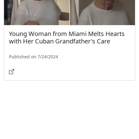
Young Woman from Miami Melts Hearts
with Her Cuban Grandfather's Care
Published on 7/24/2024