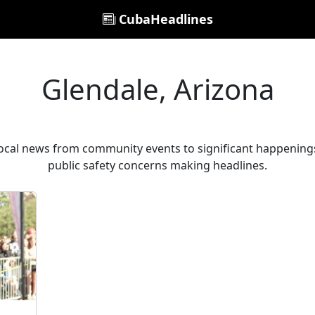
CubaHeadlines
Glendale, Arizona
local news from community events to significant happenings
public safety concerns making headlines.