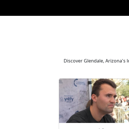
Discover Glendale, Arizona's 