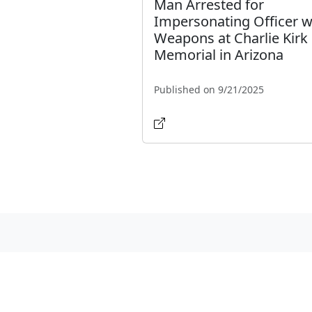
Man Arrested for
Impersonating Officer w
Weapons at Charlie Kirk
Memorial in Arizona
Published on 9/21/2025