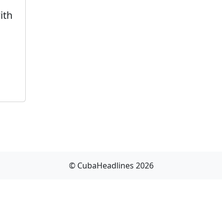
ith
© CubaHeadlines 2026