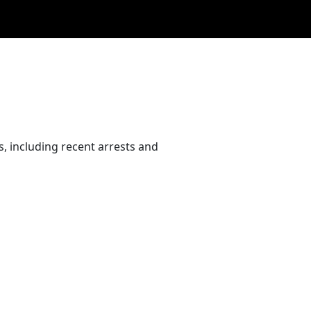
, including recent arrests and