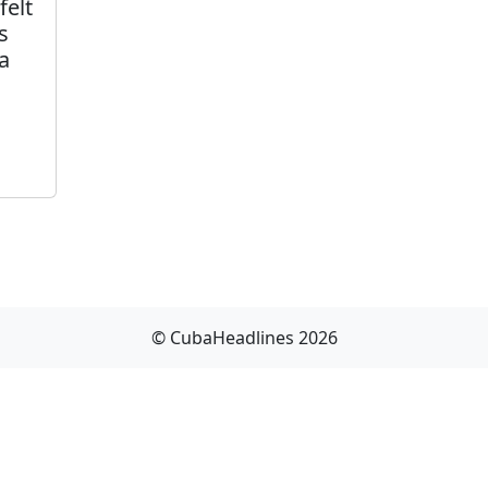
felt
s
a
© CubaHeadlines 2026