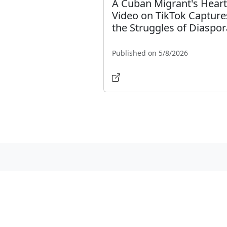
A Cuban Migrant's Heart
Video on TikTok Capture
the Struggles of Diaspor
Published on 5/8/2026