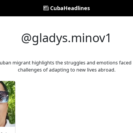
CubaHeadlines
@gladys.minov1
 Cuban migrant highlights the struggles and emotions faced 
challenges of adapting to new lives abroad.