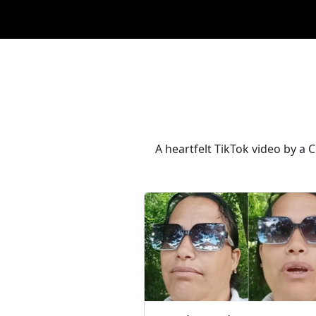
A heartfelt TikTok video by a