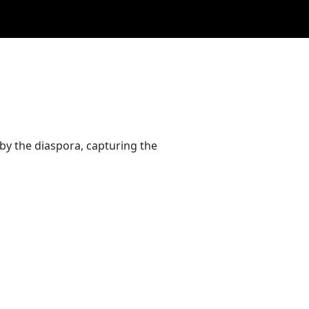
by the diaspora, capturing the