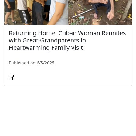
Returning Home: Cuban Woman Reunites
with Great-Grandparents in
Heartwarming Family Visit
Published on 6/5/2025