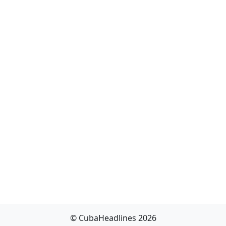
© CubaHeadlines 2026