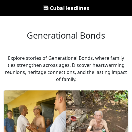
CubaHeadlines
Generational Bonds
Explore stories of Generational Bonds, where family
ties strengthen across ages. Discover heartwarming
reunions, heritage connections, and the lasting impact
of family.