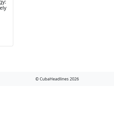
gy:
ely
© CubaHeadlines 2026