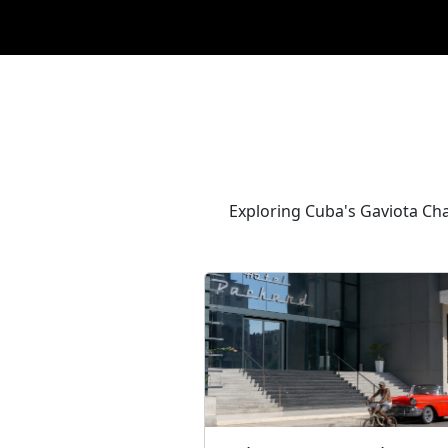
Exploring Cuba's Gaviota Chai