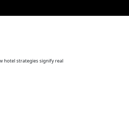
 hotel strategies signify real