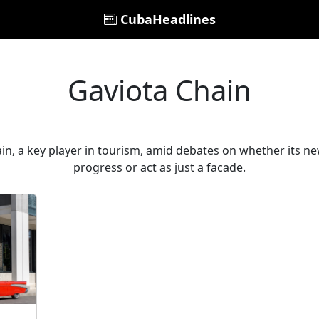
CubaHeadlines
Gaviota Chain
n, a key player in tourism, amid debates on whether its new
progress or act as just a facade.