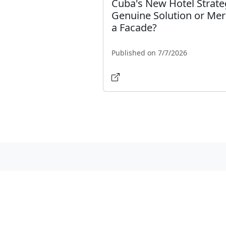
Cuba's New Hotel Strate
Genuine Solution or Mer
a Facade?
Published on 7/7/2026