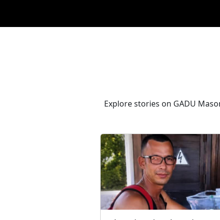
Explore stories on GADU Masons