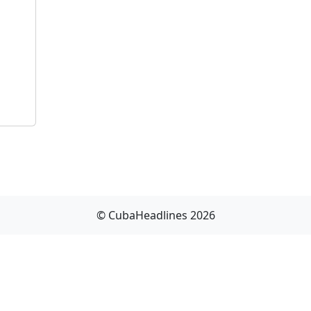
© CubaHeadlines 2026