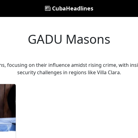
CubaHeadlines
GADU Masons
, focusing on their influence amidst rising crime, with i
security challenges in regions like Villa Clara.