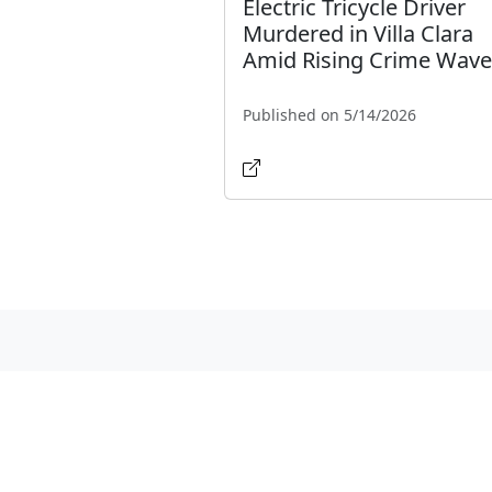
Electric Tricycle Driver
Murdered in Villa Clara
Amid Rising Crime Wave
Published on 5/14/2026