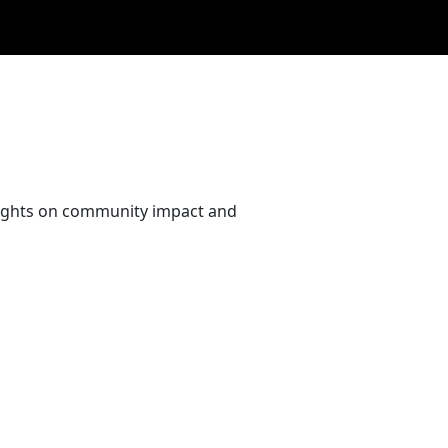
nsights on community impact and