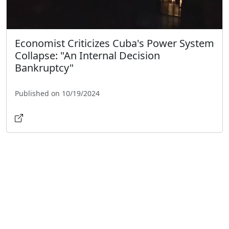
Economist Criticizes Cuba's Power System
Collapse: "An Internal Decision
Bankruptcy"
Published on 10/19/2024