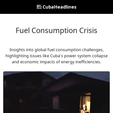
CubaHeadlines
Fuel Consumption Crisis
Insights into global fuel consumption challenges,
highlighting issues like Cuba's power system collapse
and economic impacts of energy inefficiencies.