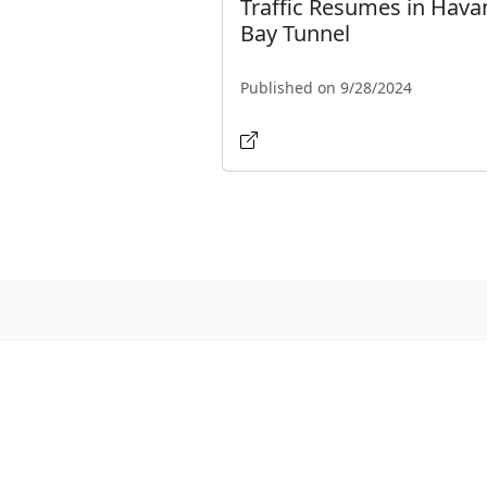
Traffic Resumes in Hava
Bay Tunnel
Published on 9/28/2024