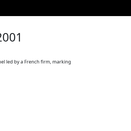
2001
l led by a French firm, marking