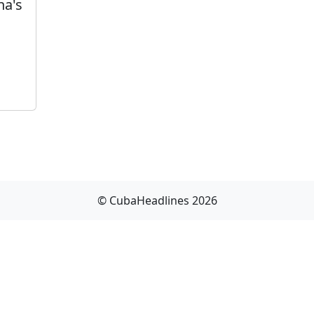
na's
© CubaHeadlines 2026