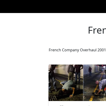
Fre
French Company Overhaul 2001: 