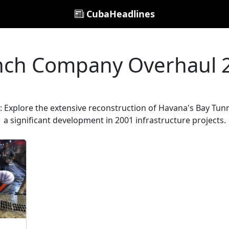
CubaHeadlines
nch Company Overhaul 
Explore the extensive reconstruction of Havana's Bay Tunne
a significant development in 2001 infrastructure projects.