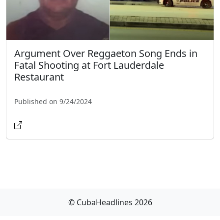
Argument Over Reggaeton Song Ends in
Fatal Shooting at Fort Lauderdale
Restaurant
Published on 9/24/2024
© CubaHeadlines 2026