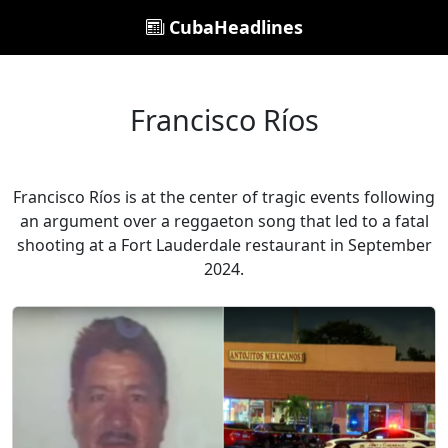
CubaHeadlines
Francisco Ríos
Francisco Ríos is at the center of tragic events following
an argument over a reggaeton song that led to a fatal
shooting at a Fort Lauderdale restaurant in September
2024.