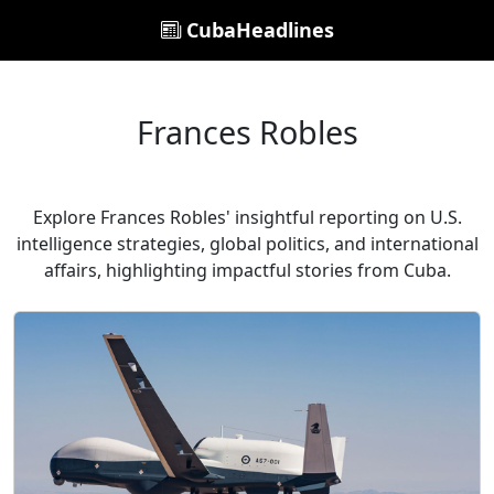
CubaHeadlines
Frances Robles
Explore Frances Robles' insightful reporting on U.S.
intelligence strategies, global politics, and international
affairs, highlighting impactful stories from Cuba.