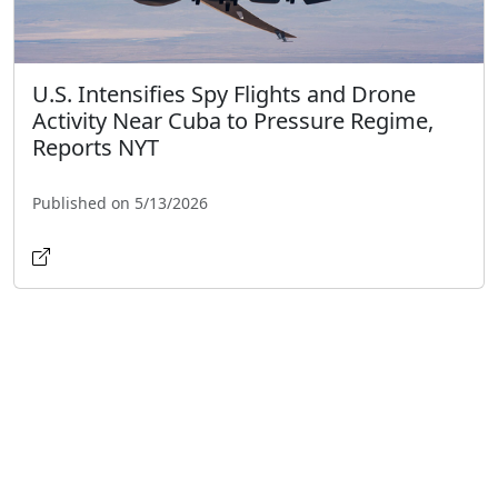
U.S. Intensifies Spy Flights and Drone
Activity Near Cuba to Pressure Regime,
Reports NYT
Published on 5/13/2026