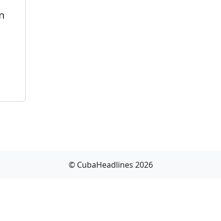
n
© CubaHeadlines 2026