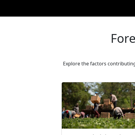
Fore
Explore the factors contributin