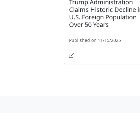
Trump Administration
Claims Historic Decline i
U.S. Foreign Population
Over 50 Years
Published on 11/15/2025