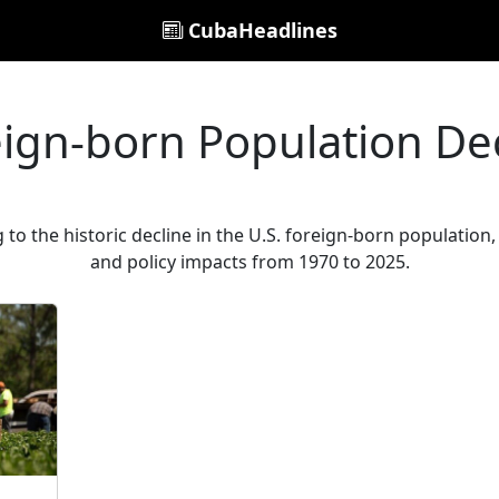
CubaHeadlines
ign-born Population De
g to the historic decline in the U.S. foreign-born populati
and policy impacts from 1970 to 2025.