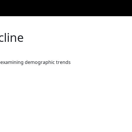
cline
on, examining demographic trends