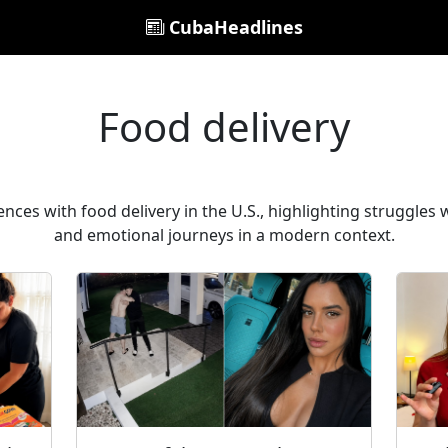
CubaHeadlines
Food delivery
nces with food delivery in the U.S., highlighting struggles wi
and emotional journeys in a modern context.