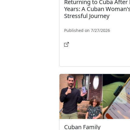
Returning to Cuba After 
Years: A Cuban Woman'
Stressful Journey
Published on 7/27/2026
Cuban Family