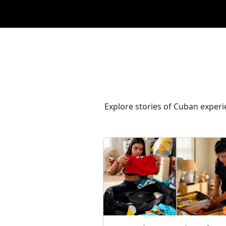
Explore stories of Cuban experie