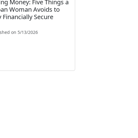
ing Money: Five Things a
an Woman Avoids to
y Financially Secure
ished on 5/13/2026