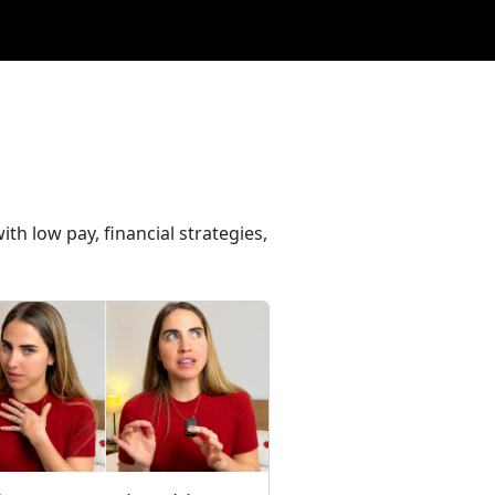
th low pay, financial strategies,