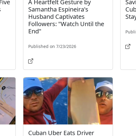
Five
A Heartfelt Gesture by
Sav
s
Samantha Espineira's
Cub
Husband Captivates
Sta
Followers: "Watch Until the
End"
Publ
Published on 7/23/2026
Cuban Uber Eats Driver