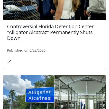
Controversial Florida Detention Center
"Alligator Alcatraz" Permanently Shuts
Down
Published on 6/22/2026