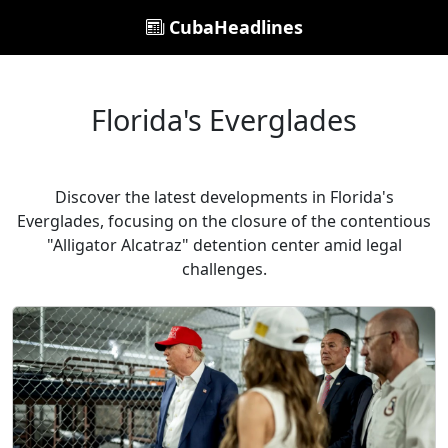
CubaHeadlines
Florida's Everglades
Discover the latest developments in Florida's
Everglades, focusing on the closure of the contentious
"Alligator Alcatraz" detention center amid legal
challenges.