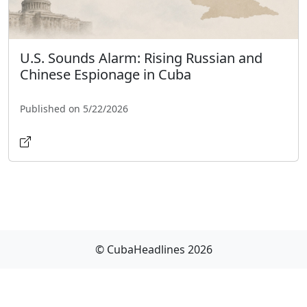
U.S. Sounds Alarm: Rising Russian and
Chinese Espionage in Cuba
Published on 5/22/2026
© CubaHeadlines 2026