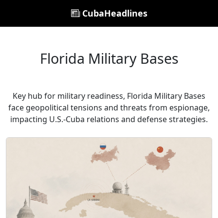
CubaHeadlines
Florida Military Bases
Key hub for military readiness, Florida Military Bases
face geopolitical tensions and threats from espionage,
impacting U.S.-Cuba relations and defense strategies.