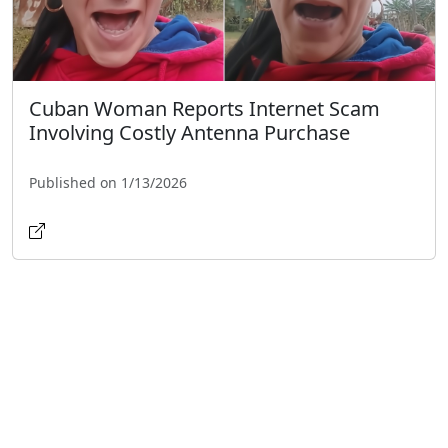
Cuban Woman Reports Internet Scam
Involving Costly Antenna Purchase
Published on 1/13/2026