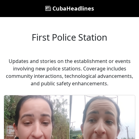
CubaHeadlines
First Police Station
Updates and stories on the establishment or events
involving new police stations. Coverage includes
community interactions, technological advancements,
and public safety enhancements.