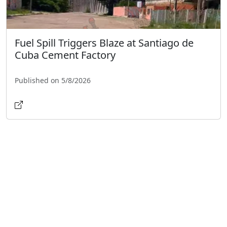
Fuel Spill Triggers Blaze at Santiago de
Cuba Cement Factory
Published on 5/8/2026