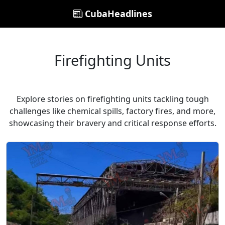
CubaHeadlines
Firefighting Units
Explore stories on firefighting units tackling tough
challenges like chemical spills, factory fires, and more,
showcasing their bravery and critical response efforts.