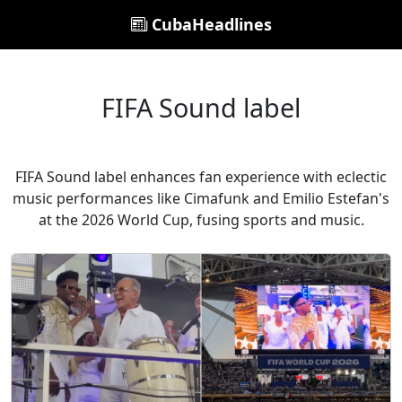
CubaHeadlines
FIFA Sound label
FIFA Sound label enhances fan experience with eclectic
music performances like Cimafunk and Emilio Estefan's
at the 2026 World Cup, fusing sports and music.