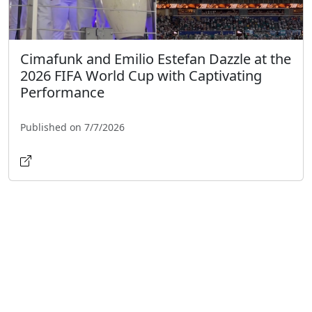
Cimafunk and Emilio Estefan Dazzle at the
2026 FIFA World Cup with Captivating
Performance
Published on 7/7/2026