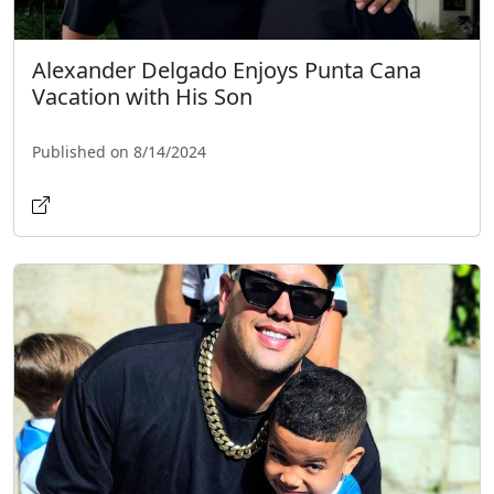
Alexander Delgado Enjoys Punta Cana
Vacation with His Son
Published on 8/14/2024