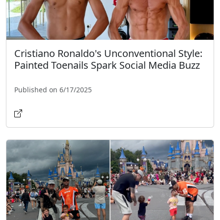
Cristiano Ronaldo's Unconventional Style:
Painted Toenails Spark Social Media Buzz
Published on 6/17/2025