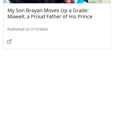
My Son Brayan Moves Up a Grade:
Mawell, a Proud Father of His Prince
Published on 7/15/2024