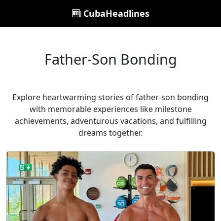
CubaHeadlines
Father-Son Bonding
Explore heartwarming stories of father-son bonding
with memorable experiences like milestone
achievements, adventurous vacations, and fulfilling
dreams together.