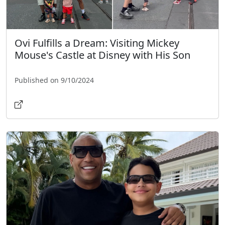
Ovi Fulfills a Dream: Visiting Mickey
Mouse's Castle at Disney with His Son
Published on 9/10/2024