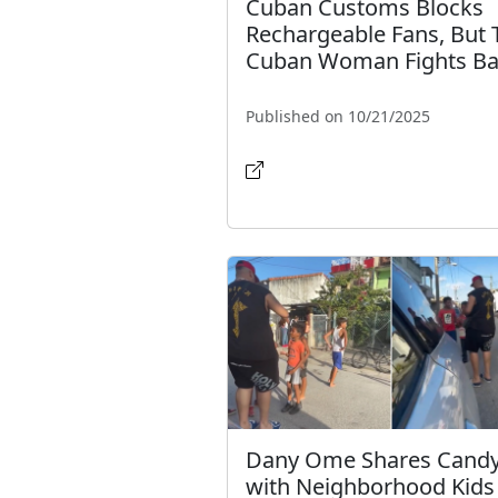
Cuban Customs Blocks
Rechargeable Fans, But 
Cuban Woman Fights B
Published on 10/21/2025
Dany Ome Shares Cand
with Neighborhood Kids 