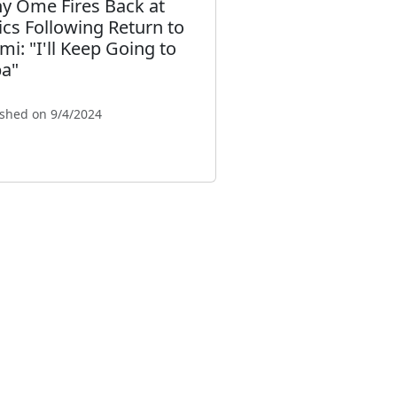
y Ome Fires Back at
tics Following Return to
mi: "I'll Keep Going to
a"
ished on 9/4/2024