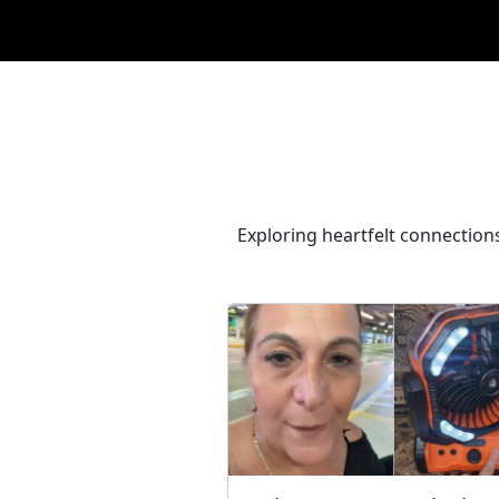
Exploring heartfelt connections,