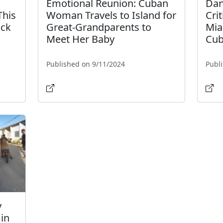
Emotional Reunion: Cuban
Dan
This
Woman Travels to Island for
Cri
ack
Great-Grandparents to
Mia
Meet Her Baby
Cub
Published on 9/11/2024
Publ
y
in