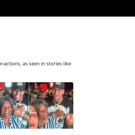
ractions, as seen in stories like