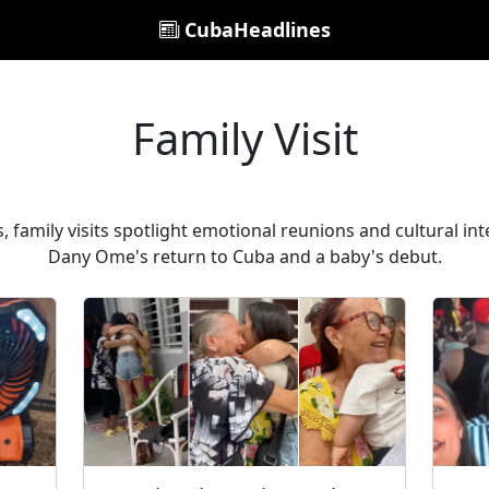
CubaHeadlines
Family Visit
 family visits spotlight emotional reunions and cultural inte
Dany Ome's return to Cuba and a baby's debut.