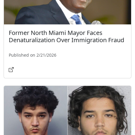
Former North Miami Mayor Faces
Denaturalization Over Immigration Fraud
Published on 2/21/2026