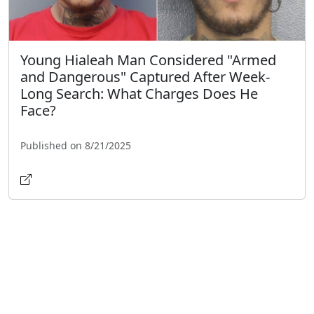
Young Hialeah Man Considered "Armed
and Dangerous" Captured After Week-
Long Search: What Charges Does He
Face?
Published on 8/21/2025