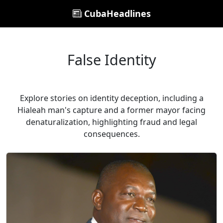
CubaHeadlines
False Identity
Explore stories on identity deception, including a
Hialeah man's capture and a former mayor facing
denaturalization, highlighting fraud and legal
consequences.