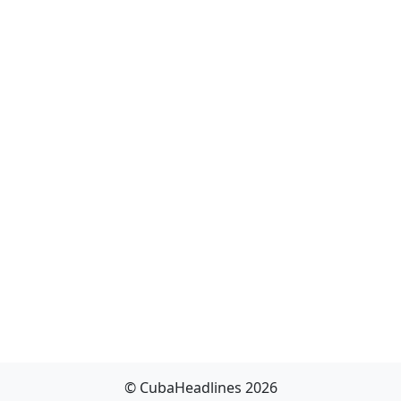
© CubaHeadlines 2026