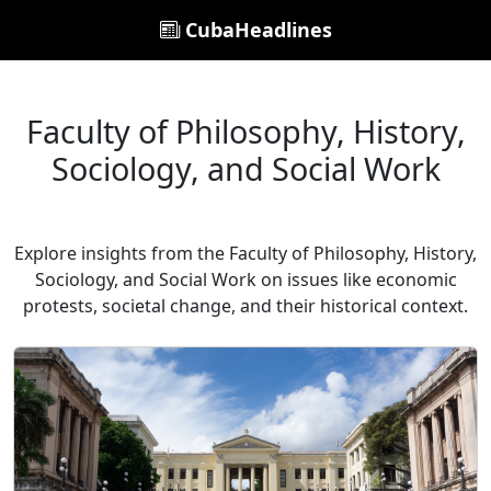
CubaHeadlines
Faculty of Philosophy, History,
Sociology, and Social Work
Explore insights from the Faculty of Philosophy, History,
Sociology, and Social Work on issues like economic
protests, societal change, and their historical context.