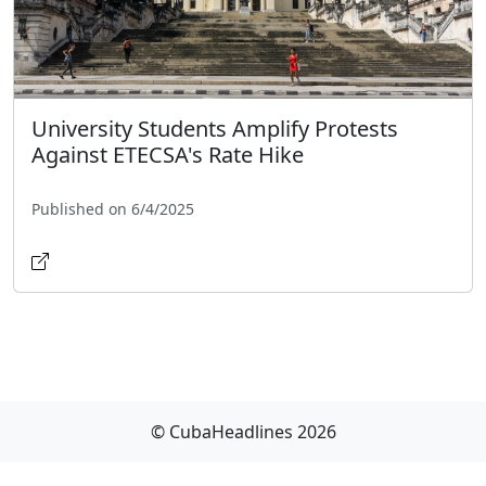
University Students Amplify Protests
Against ETECSA's Rate Hike
Published on 6/4/2025
© CubaHeadlines 2026