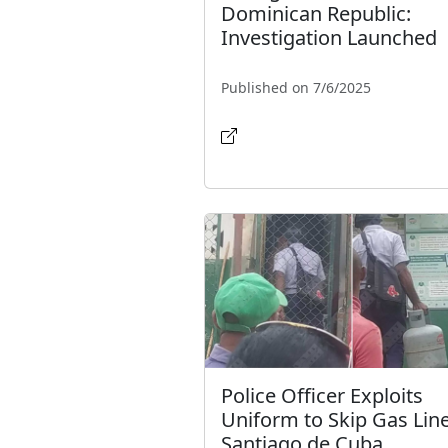
Dominican Republic:
Investigation Launched
Published on 7/6/2025
Police Officer Exploits
Uniform to Skip Gas Line
Santiago de Cuba