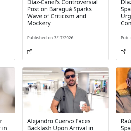
Díaz-Canel's Controversial
Día
Post on Baraguá Sparks
Spa
Wave of Criticism and
Urg
Mockery
Com
Published on 3/17/2026
Publ
r
Alejandro Cuervo Faces
Raú
 in
Backlash Upon Arrival in
Spa