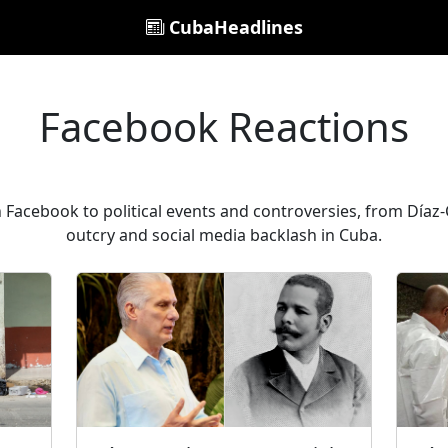
CubaHeadlines
Facebook Reactions
 Facebook to political events and controversies, from Díaz-C
outcry and social media backlash in Cuba.