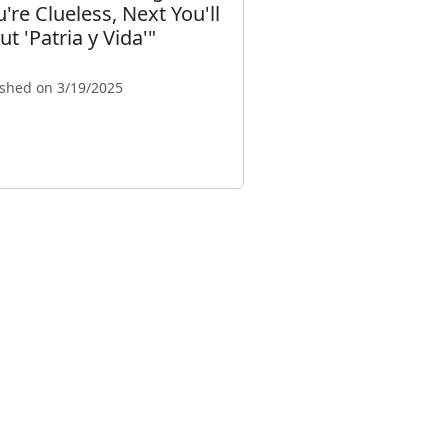
u're Clueless, Next You'll
t 'Patria y Vida'"
ished on 3/19/2025