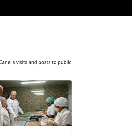
anel's visits and posts to public