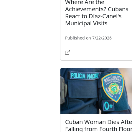
Where Are the
Achievements? Cubans
React to Díaz-Canel's
Municipal Visits
Published on 7/22/2026
Cuban Woman Dies Afte
Falling from Fourth Floor