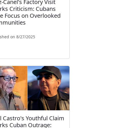
z-Canel's Factory Visit
rks Criticism: Cubans
e Focus on Overlooked
munities
ished on 8/27/2025
l Castro's Youthful Claim
rks Cuban Outrage: