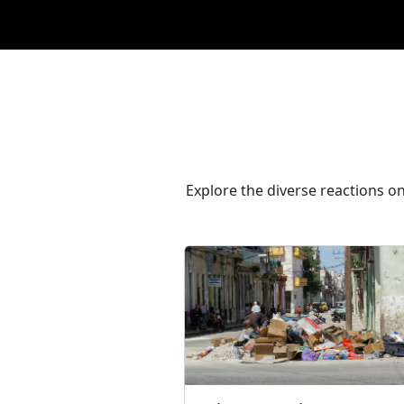
Explore the diverse reactions on