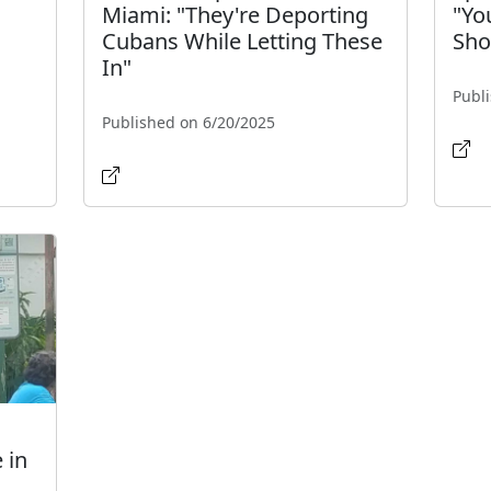
Miami: "They're Deporting
"Yo
Cubans While Letting These
Shou
In"
Publ
Published on 6/20/2025
 in