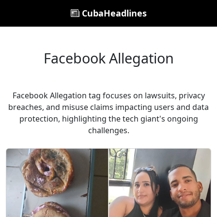
CubaHeadlines
Facebook Allegation
Facebook Allegation tag focuses on lawsuits, privacy
breaches, and misuse claims impacting users and data
protection, highlighting the tech giant's ongoing
challenges.