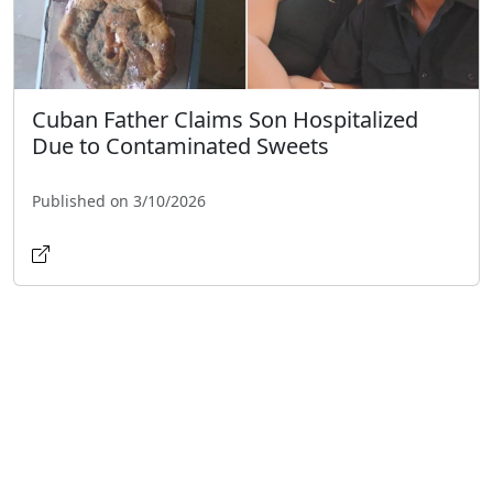
Cuban Father Claims Son Hospitalized
Due to Contaminated Sweets
Published on 3/10/2026