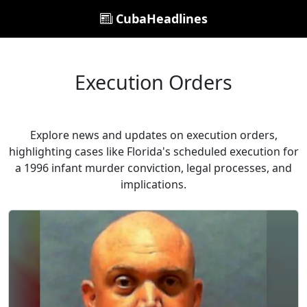
CubaHeadlines
Execution Orders
Explore news and updates on execution orders,
highlighting cases like Florida's scheduled execution for
a 1996 infant murder conviction, legal processes, and
implications.