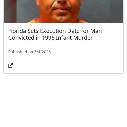
Florida Sets Execution Date for Man
Convicted in 1996 Infant Murder
Published on 5/4/2026