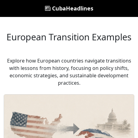
CubaHeadlines
European Transition Examples
Explore how European countries navigate transitions
with lessons from history, focusing on policy shifts,
economic strategies, and sustainable development
practices.