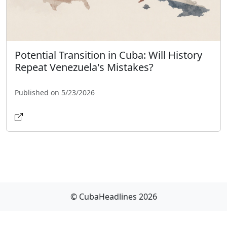
Potential Transition in Cuba: Will History
Repeat Venezuela's Mistakes?
Published on 5/23/2026
© CubaHeadlines 2026