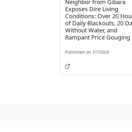
Neighbor from Gibara
Exposes Dire Living
Conditions: Over 20 Hou
of Daily Blackouts, 20 D
Without Water, and
Rampant Price Gouging
Published on 7/7/2026