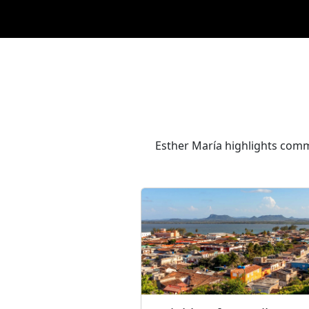
Esther María highlights comm