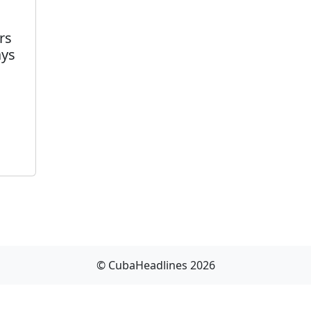
rs
ays
© CubaHeadlines 2026