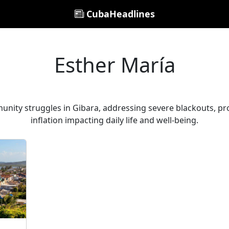
CubaHeadlines
Esther María
unity struggles in Gibara, addressing severe blackouts, p
inflation impacting daily life and well-being.