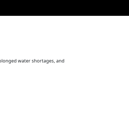
rolonged water shortages, and