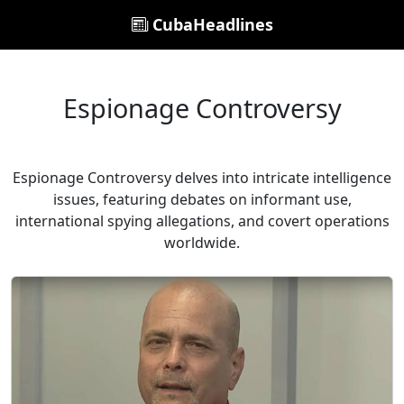
CubaHeadlines
Espionage Controversy
Espionage Controversy delves into intricate intelligence
issues, featuring debates on informant use,
international spying allegations, and covert operations
worldwide.