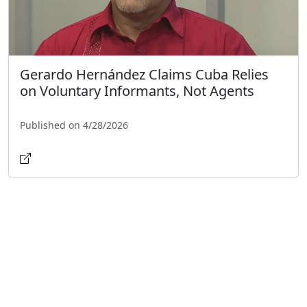
Gerardo Hernández Claims Cuba Relies
on Voluntary Informants, Not Agents
Published on 4/28/2026