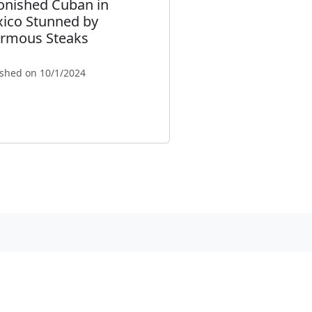
onished Cuban in
ico Stunned by
rmous Steaks
ished on 10/1/2024