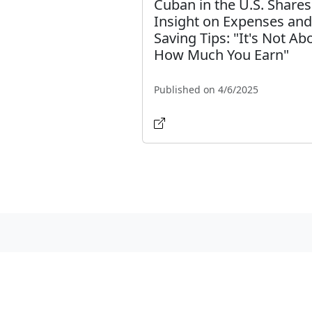
Cuban in the U.S. Shares
Insight on Expenses and
Saving Tips: "It's Not Ab
How Much You Earn"
Published on 4/6/2025