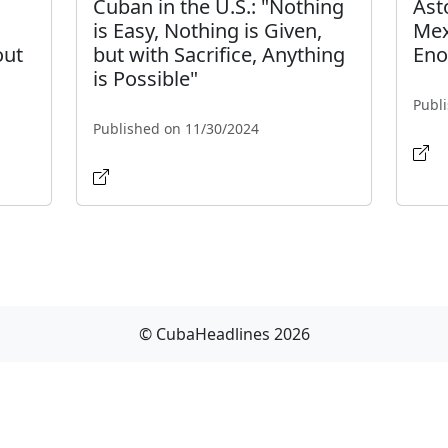
Cuban in the U.S.: "Nothing
Ast
is Easy, Nothing is Given,
Mex
out
but with Sacrifice, Anything
Eno
is Possible"
Publ
Published on 11/30/2024
© CubaHeadlines 2026