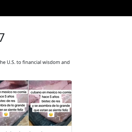
7
he U.S. to financial wisdom and