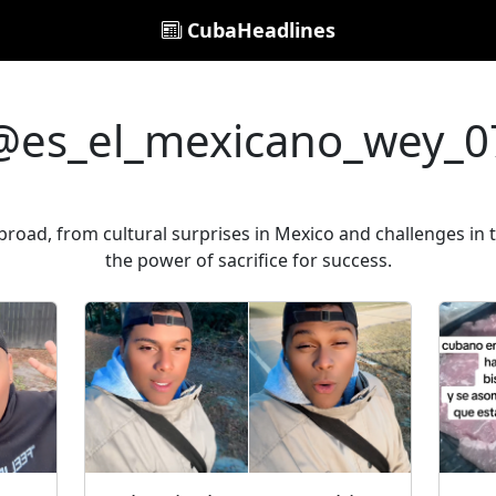
CubaHeadlines
@es_el_mexicano_wey_0
road, from cultural surprises in Mexico and challenges in t
the power of sacrifice for success.