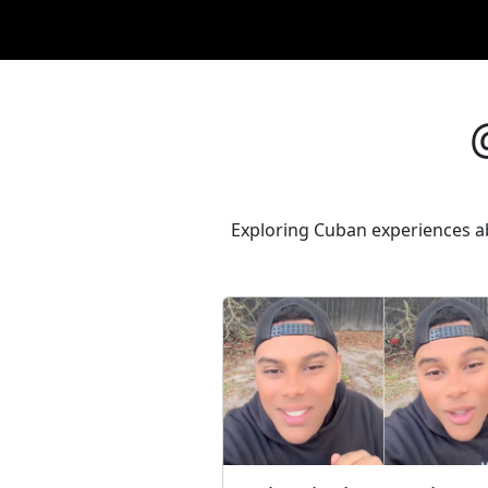
Exploring Cuban experiences ab