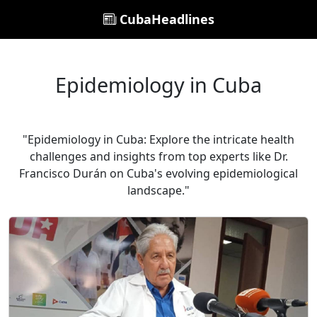
CubaHeadlines
Epidemiology in Cuba
"Epidemiology in Cuba: Explore the intricate health
challenges and insights from top experts like Dr.
Francisco Durán on Cuba's evolving epidemiological
landscape."