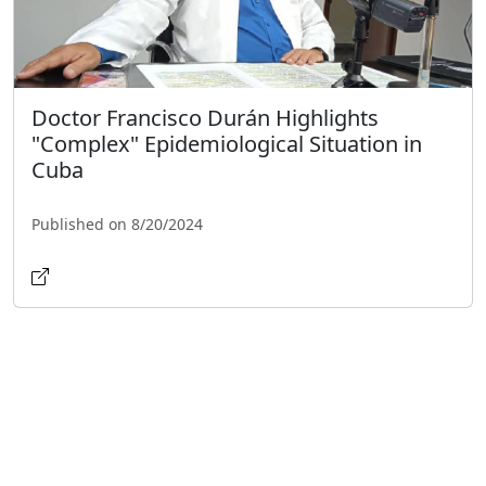
Doctor Francisco Durán Highlights
"Complex" Epidemiological Situation in
Cuba
Published on 8/20/2024