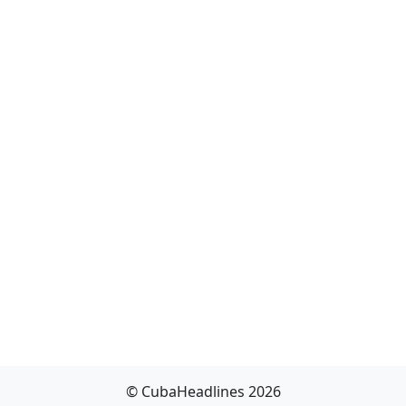
© CubaHeadlines 2026