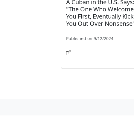
A Cuban in the U.S. Says
"The One Who Welcome
You First, Eventually Kic
You Out Over Nonsense
Published on 9/12/2024