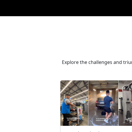
Explore the challenges and tri