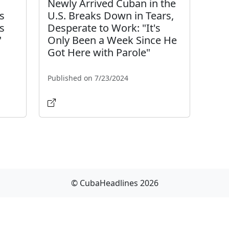
:
Newly Arrived Cuban in the
s
U.S. Breaks Down in Tears,
ks
Desperate to Work: "It's
"
Only Been a Week Since He
Got Here with Parole"
Published on 7/23/2024
© CubaHeadlines 2026