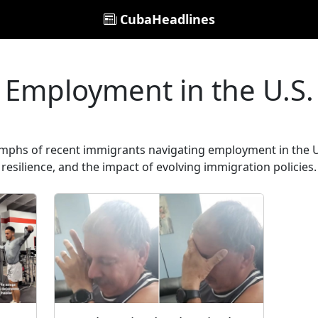
CubaHeadlines
Employment in the U.S.
umphs of recent immigrants navigating employment in the U.S
resilience, and the impact of evolving immigration policies.