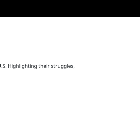
. Highlighting their struggles,