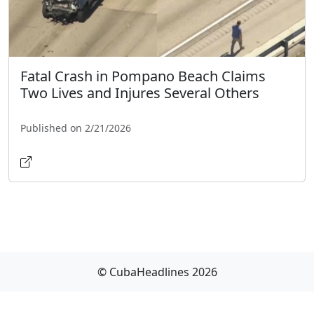
Fatal Crash in Pompano Beach Claims
Two Lives and Injures Several Others
Published on 2/21/2026
© CubaHeadlines 2026