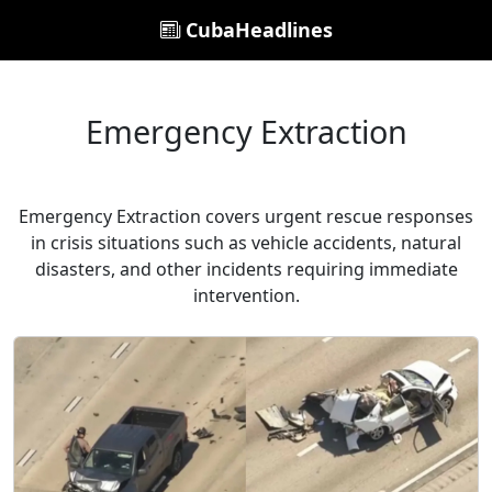
CubaHeadlines
Emergency Extraction
Emergency Extraction covers urgent rescue responses
in crisis situations such as vehicle accidents, natural
disasters, and other incidents requiring immediate
intervention.