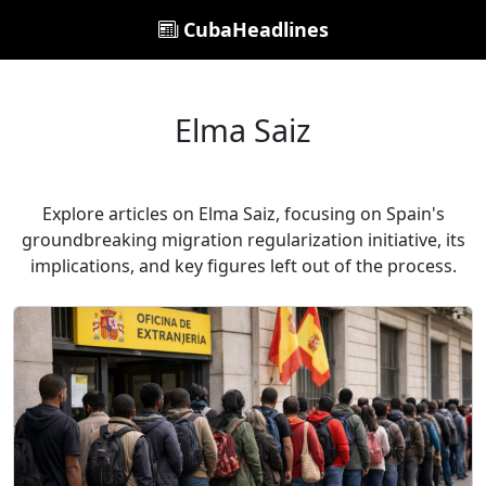
CubaHeadlines
Elma Saiz
Explore articles on Elma Saiz, focusing on Spain's
groundbreaking migration regularization initiative, its
implications, and key figures left out of the process.