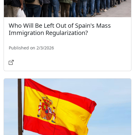
Who Will Be Left Out of Spain's Mass
Immigration Regularization?
Published on 2/3/2026