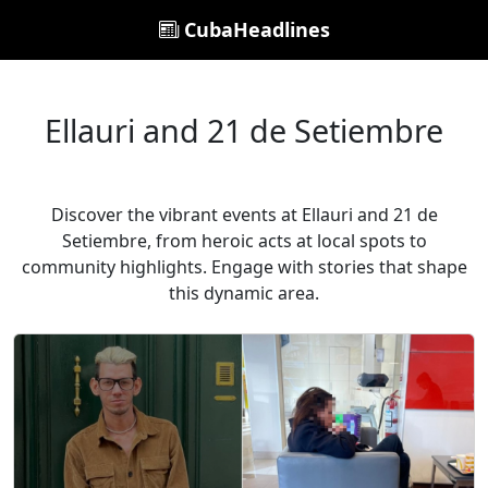
CubaHeadlines
Ellauri and 21 de Setiembre
Discover the vibrant events at Ellauri and 21 de
Setiembre, from heroic acts at local spots to
community highlights. Engage with stories that shape
this dynamic area.