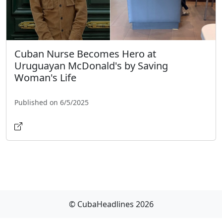
Cuban Nurse Becomes Hero at
Uruguayan McDonald's by Saving
Woman's Life
Published on 6/5/2025
© CubaHeadlines 2026