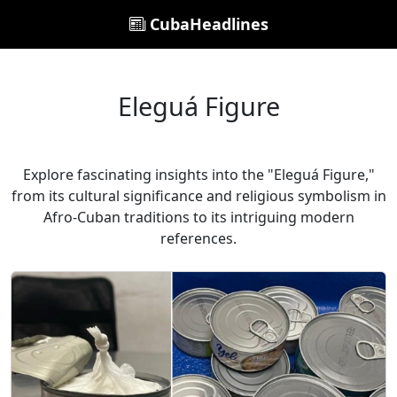
CubaHeadlines
Eleguá Figure
Explore fascinating insights into the "Eleguá Figure,"
from its cultural significance and religious symbolism in
Afro-Cuban traditions to its intriguing modern
references.