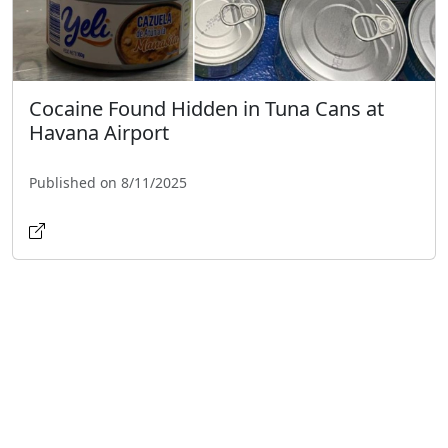
Cocaine Found Hidden in Tuna Cans at
Havana Airport
Published on 8/11/2025