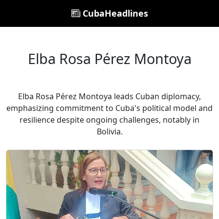
CubaHeadlines
Elba Rosa Pérez Montoya
Elba Rosa Pérez Montoya leads Cuban diplomacy,
emphasizing commitment to Cuba's political model and
resilience despite ongoing challenges, notably in
Bolivia.