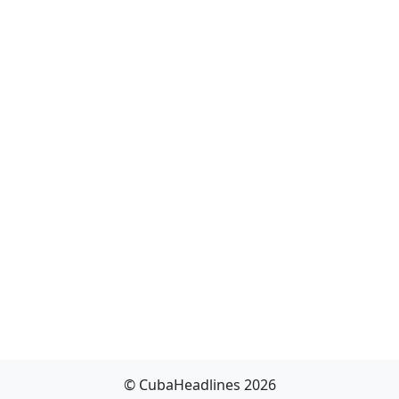
© CubaHeadlines 2026