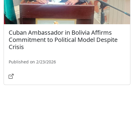
Cuban Ambassador in Bolivia Affirms
Commitment to Political Model Despite
Crisis
Published on 2/23/2026