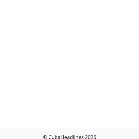
© CubaHeadlines 2026