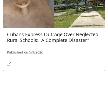
Cubans Express Outrage Over Neglected
Rural Schools: "A Complete Disaster"
Published on 5/9/2026