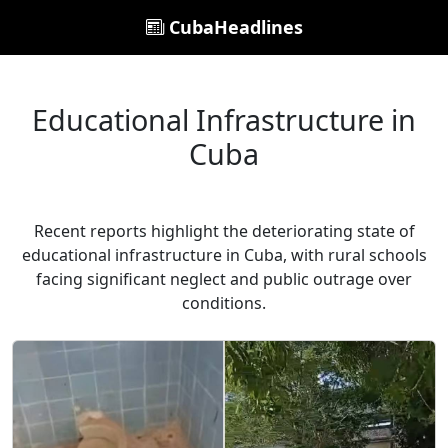
CubaHeadlines
Educational Infrastructure in
Cuba
Recent reports highlight the deteriorating state of
educational infrastructure in Cuba, with rural schools
facing significant neglect and public outrage over
conditions.