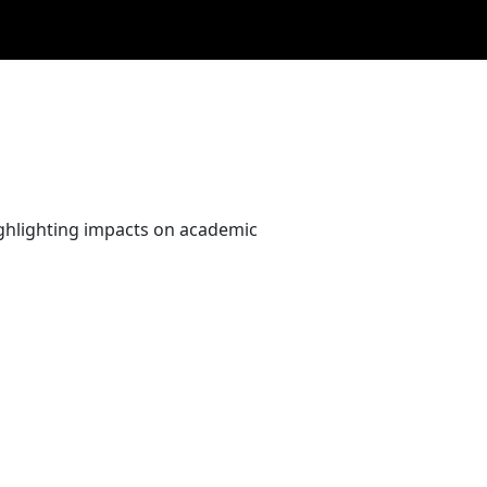
ighlighting impacts on academic