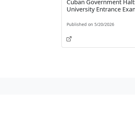
Cuban Government Halt
University Entrance Ex
Published on 5/20/2026