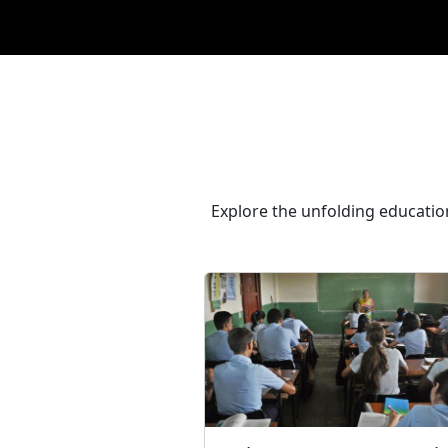
Explore the unfolding educatio