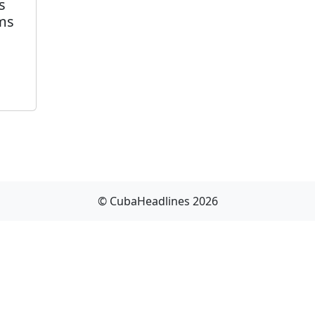
s
ams
© CubaHeadlines 2026