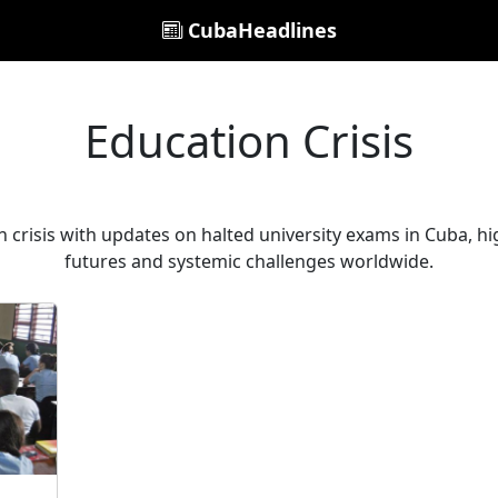
CubaHeadlines
Education Crisis
n crisis with updates on halted university exams in Cuba, h
futures and systemic challenges worldwide.