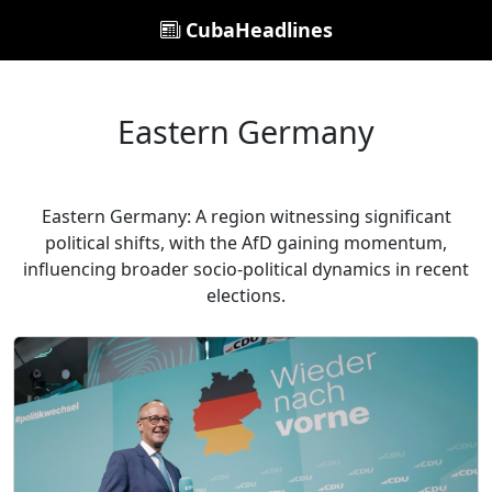
CubaHeadlines
Eastern Germany
Eastern Germany: A region witnessing significant
political shifts, with the AfD gaining momentum,
influencing broader socio-political dynamics in recent
elections.