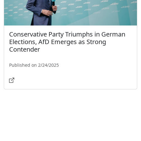
Conservative Party Triumphs in German
Elections, AfD Emerges as Strong
Contender
Published on 2/24/2025