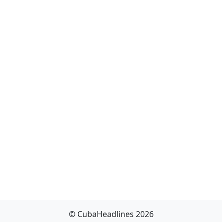
© CubaHeadlines 2026