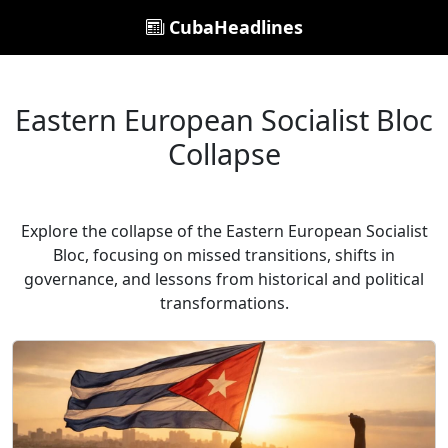
CubaHeadlines
Eastern European Socialist Bloc
Collapse
Explore the collapse of the Eastern European Socialist
Bloc, focusing on missed transitions, shifts in
governance, and lessons from historical and political
transformations.