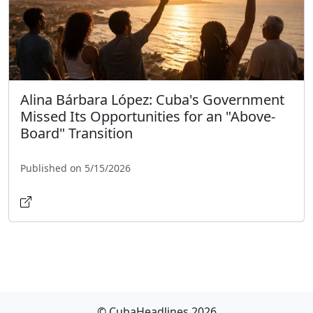
Alina Bárbara López: Cuba's Government
Missed Its Opportunities for an "Above-
Board" Transition
Published on 5/15/2026
© CubaHeadlines 2026