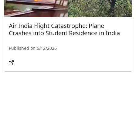
Air India Flight Catastrophe: Plane
Crashes into Student Residence in India
Published on 6/12/2025