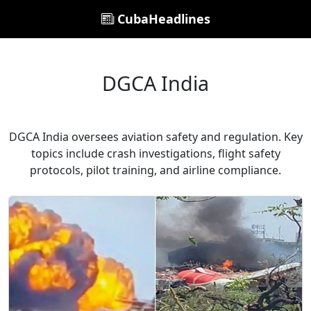
CubaHeadlines
DGCA India
DGCA India oversees aviation safety and regulation. Key
topics include crash investigations, flight safety
protocols, pilot training, and airline compliance.