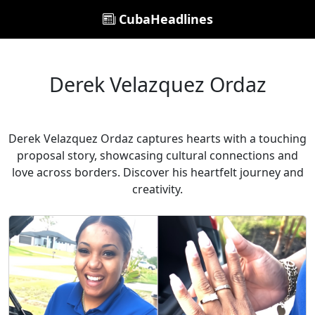
CubaHeadlines
Derek Velazquez Ordaz
Derek Velazquez Ordaz captures hearts with a touching
proposal story, showcasing cultural connections and
love across borders. Discover his heartfelt journey and
creativity.