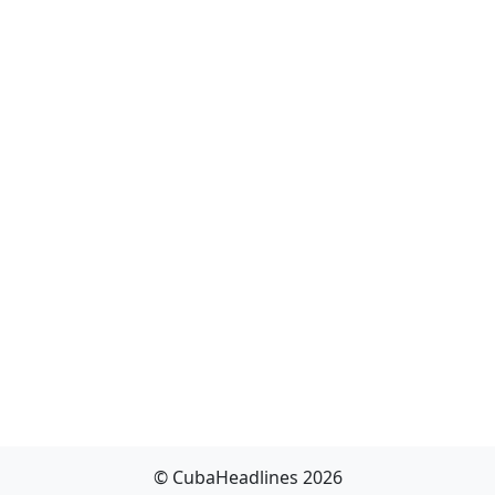
© CubaHeadlines 2026