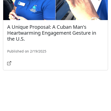
A Unique Proposal: A Cuban Man's
Heartwarming Engagement Gesture in
the U.S.
Published on 2/19/2025