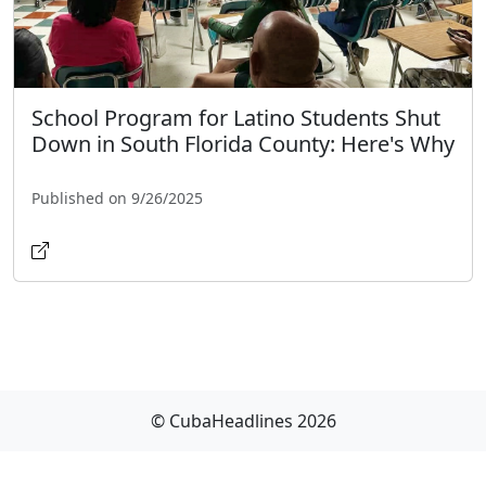
School Program for Latino Students Shut
Down in South Florida County: Here's Why
Published on 9/26/2025
© CubaHeadlines 2026