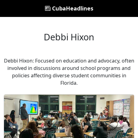
CubaHeadlines
Debbi Hixon
Debbi Hixon: Focused on education and advocacy, often
involved in discussions around school programs and
policies affecting diverse student communities in
Florida.