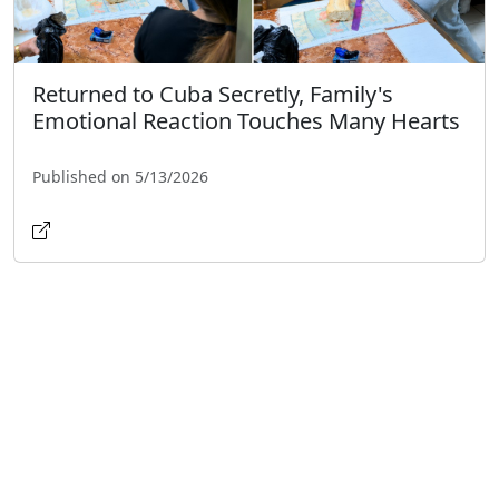
Returned to Cuba Secretly, Family's
Emotional Reaction Touches Many Hearts
Published on 5/13/2026