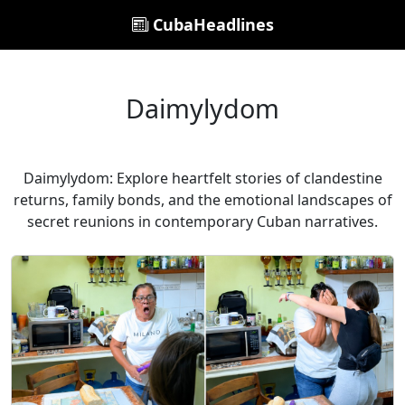
CubaHeadlines
Daimylydom
Daimylydom: Explore heartfelt stories of clandestine
returns, family bonds, and the emotional landscapes of
secret reunions in contemporary Cuban narratives.