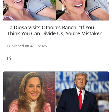
La Diosa Visits Otaola's Ranch: "If You
Think You Can Divide Us, You're Mistaken"
Published on 4/30/2026