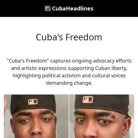
CubaHeadlines
Cuba's Freedom
"Cuba's Freedom" captures ongoing advocacy efforts
and artistic expressions supporting Cuban liberty,
highlighting political activism and cultural voices
demanding change.