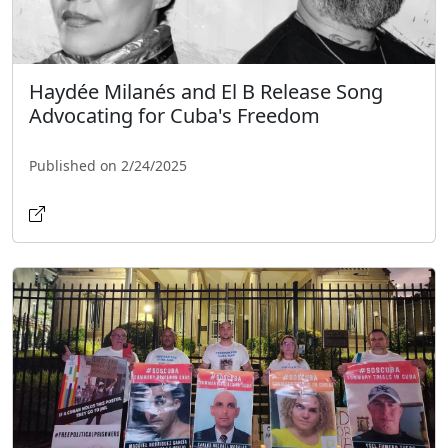
Haydée Milanés and El B Release Song
Advocating for Cuba's Freedom
Published on 2/24/2025