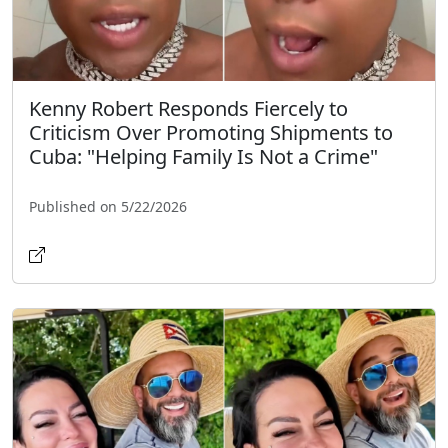
Kenny Robert Responds Fiercely to
Criticism Over Promoting Shipments to
Cuba: "Helping Family Is Not a Crime"
Published on 5/22/2026