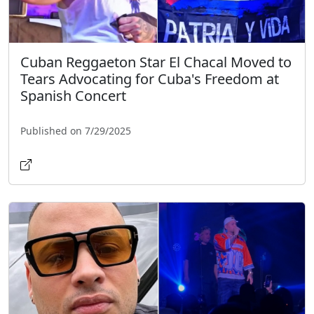
Cuban Reggaeton Star El Chacal Moved to
Tears Advocating for Cuba's Freedom at
Spanish Concert
Published on 7/29/2025