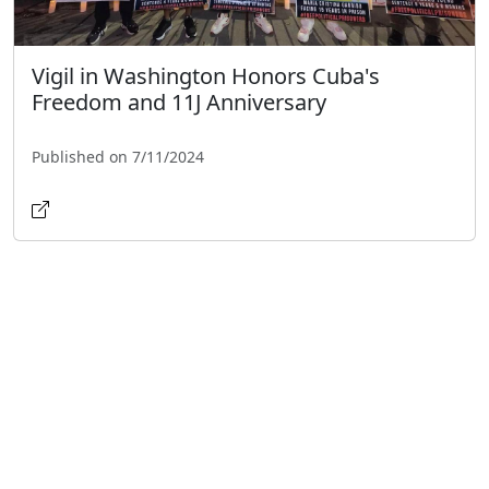
Vigil in Washington Honors Cuba's
Freedom and 11J Anniversary
Published on 7/11/2024