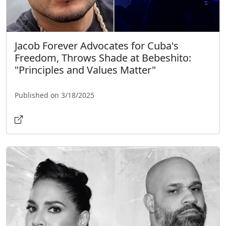
Jacob Forever Advocates for Cuba's
Freedom, Throws Shade at Bebeshito:
"Principles and Values Matter"
Published on 3/18/2025