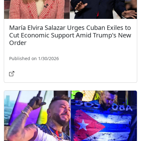
María Elvira Salazar Urges Cuban Exiles to
Cut Economic Support Amid Trump's New
Order
Published on 1/30/2026