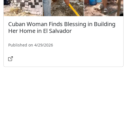
Cuban Woman Finds Blessing in Building
Her Home in El Salvador
Published on 4/29/2026