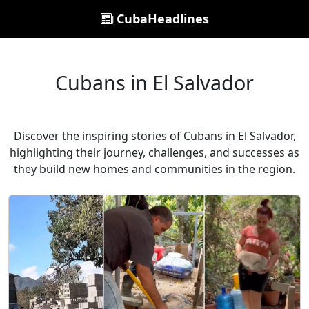
CubaHeadlines
Cubans in El Salvador
Discover the inspiring stories of Cubans in El Salvador,
highlighting their journey, challenges, and successes as
they build new homes and communities in the region.