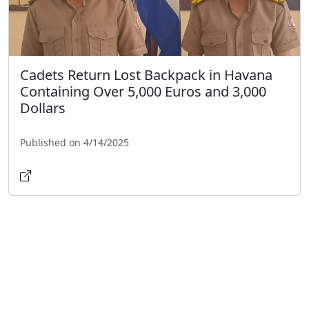
Cadets Return Lost Backpack in Havana
Containing Over 5,000 Euros and 3,000
Dollars
Published on 4/14/2025