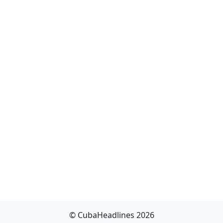
© CubaHeadlines 2026