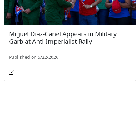
Miguel Díaz-Canel Appears in Military
Garb at Anti-Imperialist Rally
Published on 5/22/2026