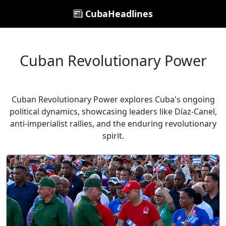
CubaHeadlines
Cuban Revolutionary Power
Cuban Revolutionary Power explores Cuba's ongoing
political dynamics, showcasing leaders like Díaz-Canel,
anti-imperialist rallies, and the enduring revolutionary
spirit.