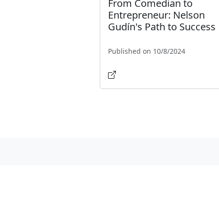
From Comedian to
Entrepreneur: Nelson
Gudín's Path to Success
Published on 10/8/2024