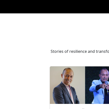
Stories of resilience and transf