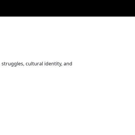
struggles, cultural identity, and