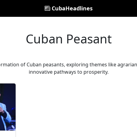
CubaHeadlines
Cuban Peasant
ormation of Cuban peasants, exploring themes like agrarian 
innovative pathways to prosperity.