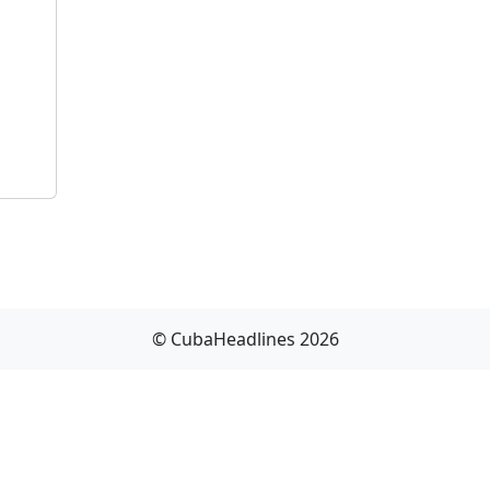
© CubaHeadlines 2026