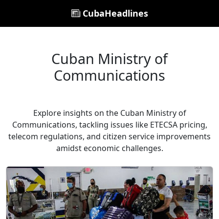
CubaHeadlines
Cuban Ministry of
Communications
Explore insights on the Cuban Ministry of
Communications, tackling issues like ETECSA pricing,
telecom regulations, and citizen service improvements
amidst economic challenges.