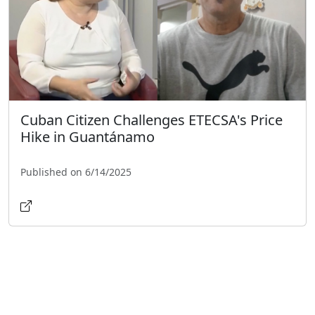
Cuban Citizen Challenges ETECSA's Price
Hike in Guantánamo
Published on 6/14/2025