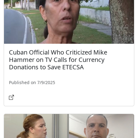
Cuban Official Who Criticized Mike
Hammer on TV Calls for Currency
Donations to Save ETECSA
Published on 7/9/2025