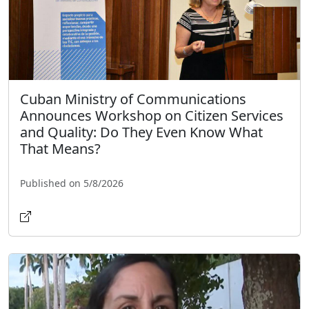
Cuban Ministry of Communications
Announces Workshop on Citizen Services
and Quality: Do They Even Know What
That Means?
Published on 5/8/2026