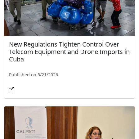
New Regulations Tighten Control Over
Telecom Equipment and Drone Imports in
Cuba
Published on 5/21/2026